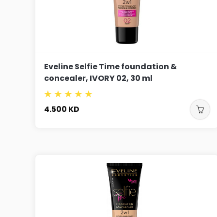
Eveline Selfie Time foundation &
concealer, IVORY 02, 30 ml
4.500
KD