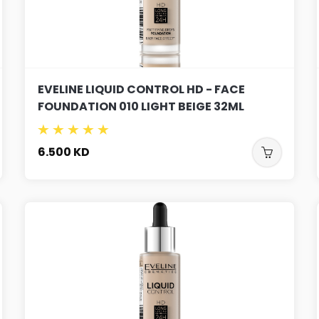
EVELINE LIQUID CONTROL HD - FACE
FOUNDATION 010 LIGHT BEIGE 32ML
6.500
KD