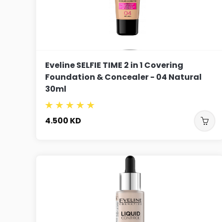
Eveline SELFIE TIME 2 in 1 Covering
Foundation & Concealer - 04 Natural
30ml
4.500
KD