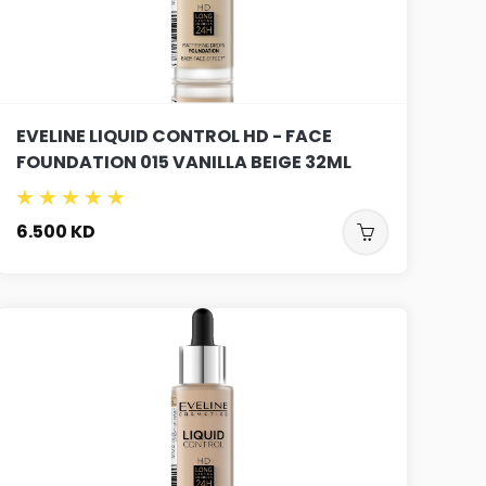
EVELINE LIQUID CONTROL HD - FACE
FOUNDATION 015 VANILLA BEIGE 32ML
6.500
KD