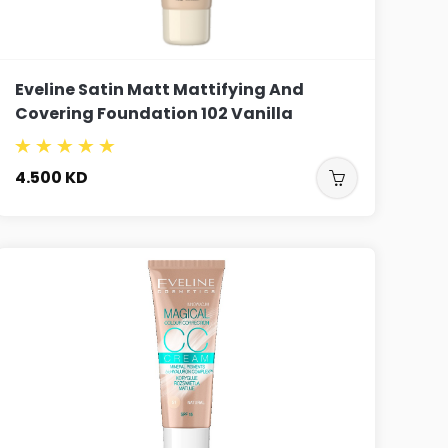
Eveline Satin Matt Mattifying And
Covering Foundation 102 Vanilla
4.500
KD