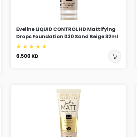
Eveline LIQUID CONTROL HD Mattifying
Drops Foundation 030 Sand Beige 32ml
6.500
KD