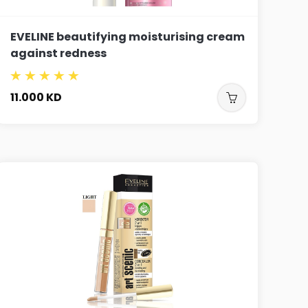
EVELINE beautifying moisturising cream
against redness
11.000
KD