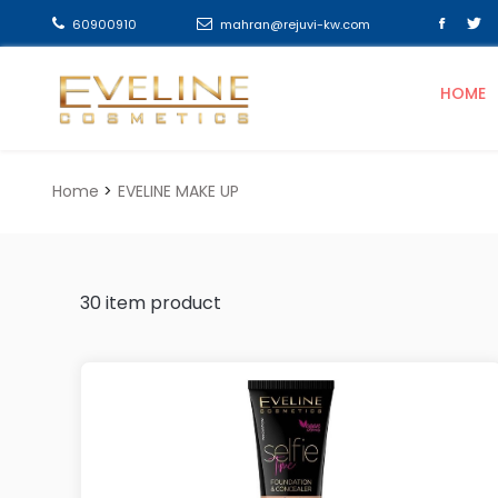
60900910
mahran@rejuvi-kw.com
HOME
Home
EVELINE MAKE UP
30
item product