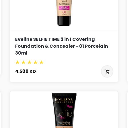
Eveline SELFIE TIME 2 in 1 Covering
Foundation & Concealer - 01 Porcelain
30ml
4.500
KD