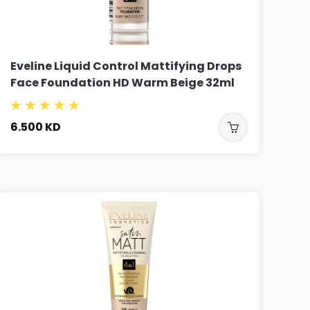
Eveline Liquid Control Mattifying Drops
Face Foundation HD Warm Beige 32ml
6.500
KD