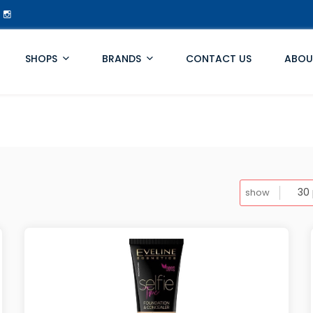
SHOPS
BRANDS
CONTACT US
ABOU
show