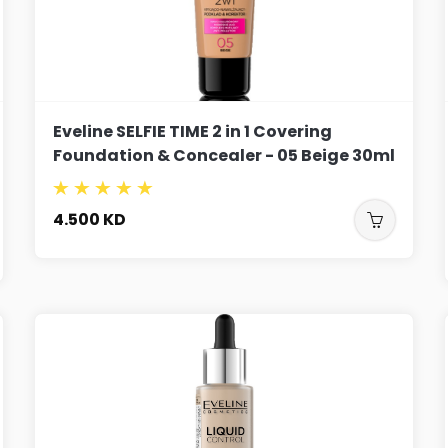
Eveline SELFIE TIME 2 in 1 Covering
Foundation & Concealer - 05 Beige 30ml
4.500
KD