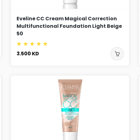
Eveline CC Cream Magical Correction
Multifunctional Foundation Light Beige
50
3.500
KD