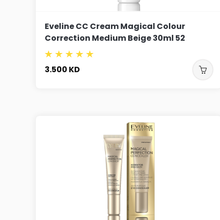
Eveline CC Cream Magical Colour
Correction Medium Beige 30ml 52
3.500
KD