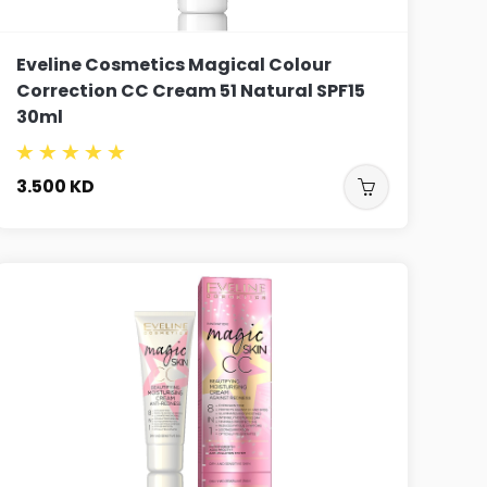
Eveline Cosmetics Magical Colour
Correction CC Cream 51 Natural SPF15
30ml
3.500
KD