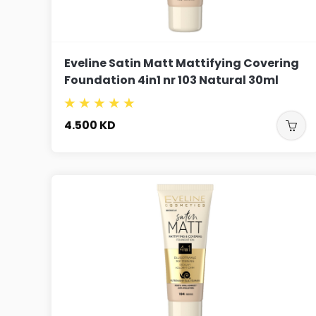
Eveline Satin Matt Mattifying Covering
Foundation 4in1 nr 103 Natural 30ml
4.500
KD