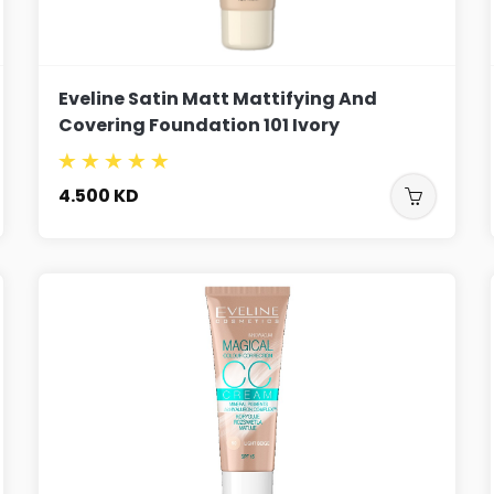
Eveline Satin Matt Mattifying And
Covering Foundation 101 Ivory
4.500
KD