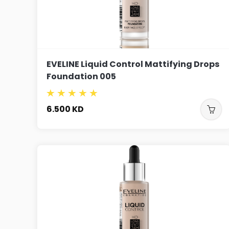
EVELINE Liquid Control Mattifying Drops
Foundation 005
6.500
KD