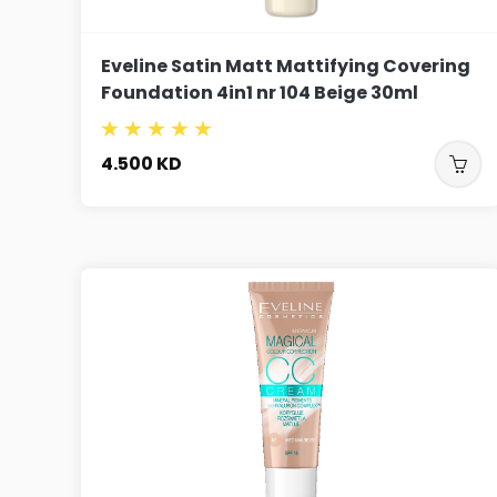
Eveline Satin Matt Mattifying Covering
Foundation 4in1 nr 104 Beige 30ml
4.500
KD