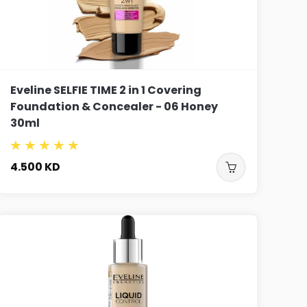
Eveline SELFIE TIME 2 in 1 Covering
Foundation & Concealer - 06 Honey
30ml
4.500
KD