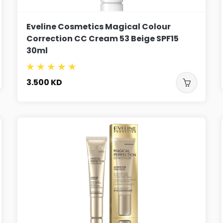
Eveline Cosmetics Magical Colour
Correction CC Cream 53 Beige SPF15
30ml
3.500
KD