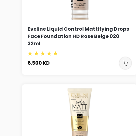
Eveline Liquid Control Mattifying Drops
Face Foundation HD Rose Beige 020
32ml
6.500
KD