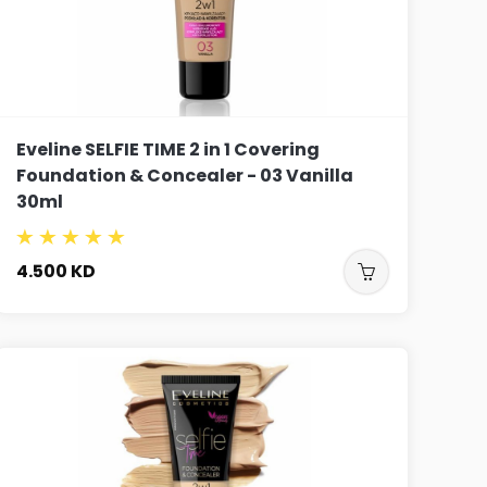
Eveline SELFIE TIME 2 in 1 Covering
Foundation & Concealer - 03 Vanilla
30ml
4.500
KD