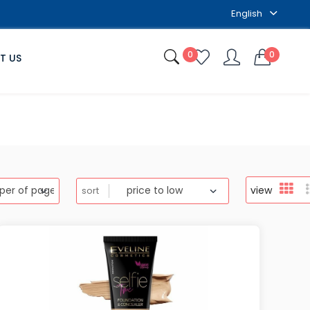
English
0
0
T US
view
sort