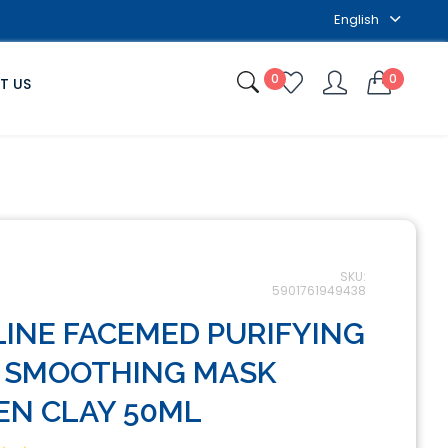
English
0
0
T US
SKU:
5901761949438
LINE FACEMED PURIFYING
 SMOOTHING MASK
EN CLAY 50ML