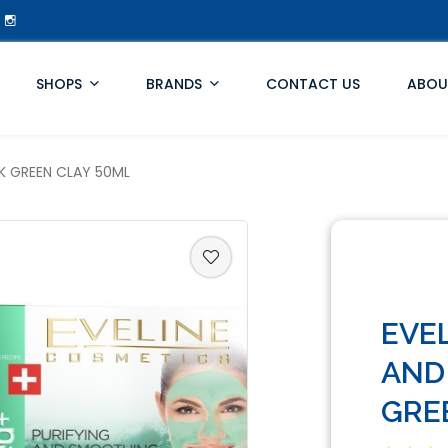
SHOPS
BRANDS
CONTACT US
ABOU
K GREEN CLAY 50ML
EVE
AND
GRE