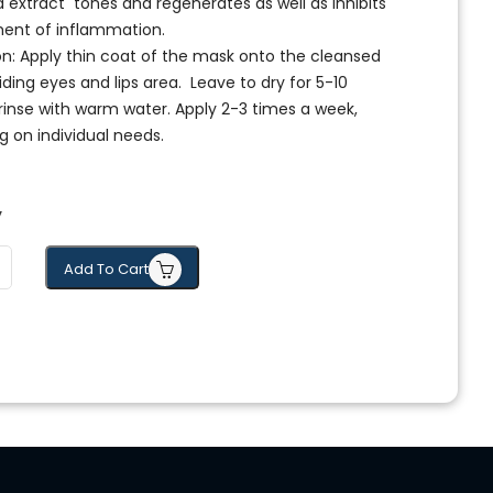
 extract tones and regenerates as well as inhibits
ent of inflammation.
on: Apply thin coat of the mask onto the cleansed
iding eyes and lips area. Leave to dry for 5-10
rinse with warm water. Apply 2-3 times a week,
 on individual needs.
y
Add To Cart