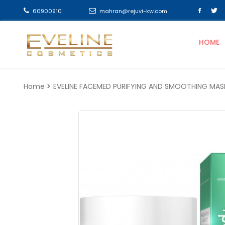
60900910
mahran@rejuvi-kw.com
HOME
Home
EVELINE FACEMED PURIFYING AND SMOOTHING MAS