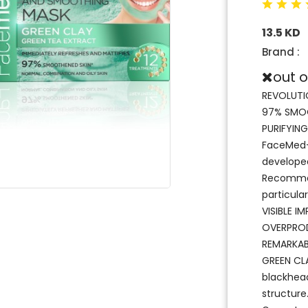
13.5 KD
Brand :
out o
REVOLUTI
97% SMOO
PURIFYIN
FaceMed+ 
developed
Recommend
particula
VISIBLE I
OVERPROD
REMARKAB
GREEN CLA
blackhead
structure