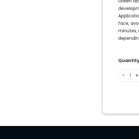
Green tea
developm
Applicati
face, avo
minutes, 
depending
Quantit
-
-
+
+