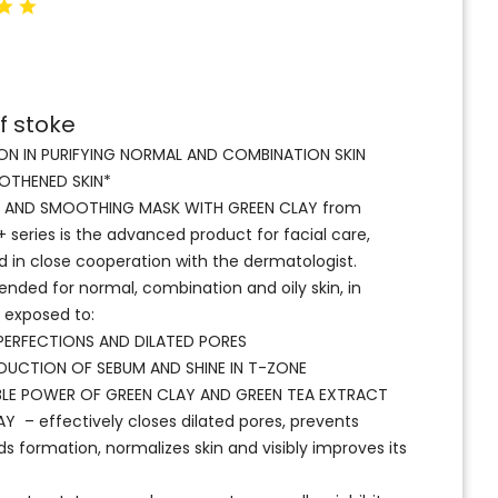
f stoke
ON IN PURIFYING NORMAL AND COMBINATION SKIN
THENED SKIN*
G AND SMOOTHING MASK WITH GREEN CLAY from
series is the advanced product for facial care,
 in close cooperation with the dermatologist.
ed for normal, combination and oily skin, in
r exposed to:
MPERFECTIONS AND DILATED PORES
UCTION OF SEBUM AND SHINE IN T-ZONE
LE POWER OF GREEN CLAY AND GREEN TEA EXTRACT
Y – effectively closes dilated pores, prevents
s formation, normalizes skin and visibly improves its
.